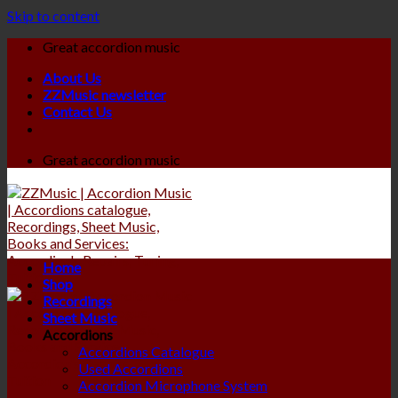
Skip to content
Great accordion music
About Us
ZZMusic newsletter
Contact Us
Great accordion music
Home
Shop
Recordings
Sheet Music
Accordions
Accordions Catalogue
Used Accordions
Accordion Microphone System