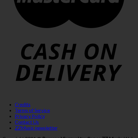
Credits
Terms of Service
Privacy Policy
Contact Us
ZZMusic newsletter