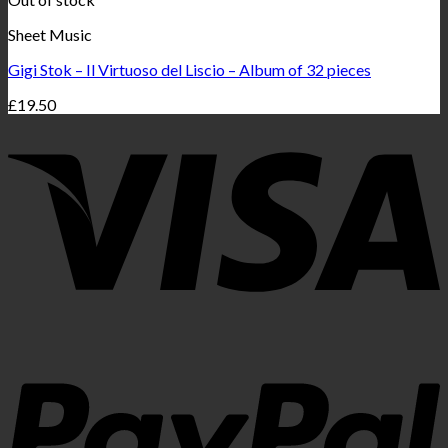
Sheet Music
Gigi Stok – Il Virtuoso del Liscio – Album of 32 pieces
£
19.50