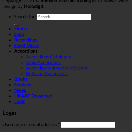
Copyright 2021 ©
Romano Viazzani trading as ZZ Music
. Web
Design by
Holodigit
Search for:
Home
Shop
Recordings
Sheet Music
Accordions
Accordions Catalogue
Used Accordions
Accordion Microphone System
Beltrami Accordions
Books
Services
News
UKAAT Download
Login
Login
Username or email address
*