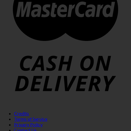
Credits
Terms of Service
Privacy Policy
Contact Us