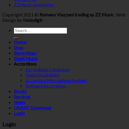
ZZMusic newsletter
Copyright 2021 ©
Romano Viazzani trading as ZZ Music
. Web
Design by
Holodigit
Search
for:
Home
Shop
Recordings
Sheet Music
Accordions
Accordions Catalogue
Used Accordions
Accordion Microphone System
Beltrami Accordions
Books
Services
News
UKAAT Download
Login
Login