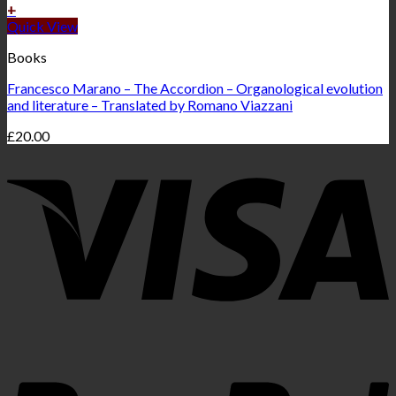
+
Quick View
Books
Francesco Marano – The Accordion – Organological evolution
and literature – Translated by Romano Viazzani
£
20.00