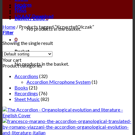
Services
Login
News
UKAAT Download
Basket /
£
0.00
0
Home
/
Products tagged “KrzysztofOlczak”
No products in the basket.
Filter
0
Showing the single result
Basket
Your cart
No products in the basket.
Product categories
Accordions
(32)
Accordion Microphone System
(1)
Books
(21)
Recordings
(76)
Sheet Music
(82)