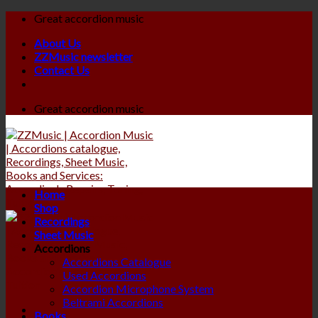
Skip
Great accordion music
to
About Us
content
ZZMusic newsletter
Contact Us
Great accordion music
Home
Shop
Recordings
Sheet Music
Accordions
Accordions Catalogue
Used Accordions
Accordion Microphone System
Beltrami Accordions
Books