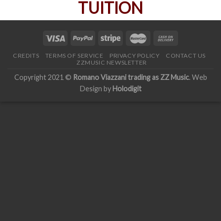
CREDITS
TERMS OF SERVICE
PRIVACY POLICY
CONTACT US
ZZMUSIC NEWSLETTER
Copyright 2021 ©
Romano Viazzani trading as ZZ Music
. Web
Design by
Holodigit