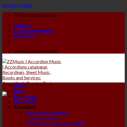
Skip to content
Great accordion music
About Us
ZZMusic newsletter
Contact Us
Great accordion music
Home
Shop
Recordings
Sheet Music
Accordions
Accordions Catalogue
Used Accordions
Accordion Microphone System