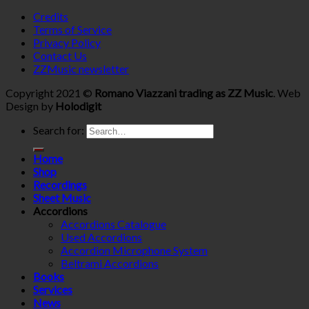
Credits
Terms of Service
Privacy Policy
Contact Us
ZZMusic newsletter
Copyright 2021 ©
Romano Viazzani trading as ZZ Music
. Web
Design by
Holodigit
Search for:
Home
Shop
Recordings
Sheet Music
Accordions
Accordions Catalogue
Used Accordions
Accordion Microphone System
Beltrami Accordions
Books
Services
News