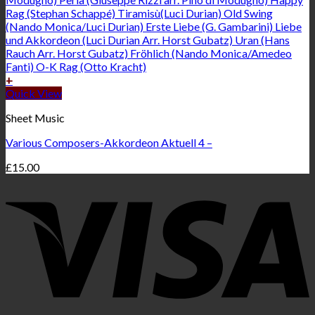
+
Quick View
Sheet Music
Various Composers-Akkordeon Aktuell 4 –
£
15.00