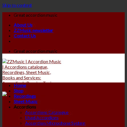
Skip to content
Great accordion music
About Us
ZZMusic newsletter
Contact Us
Great accordion music
Home
Shop
Recordings
Sheet Music
Accordions
Accordions Catalogue
Used Accordions
Accordion Microphone System