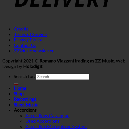
Credits
Terms of Service
Privacy Policy
Contact Us
ZZMusic newsletter
Copyright 2021 ©
Romano Viazzani trading as ZZ Music
. Web
Design by
Holodigit
Search for:
Home
Shop
Recordings
Sheet Music
Accordions
Accordions Catalogue
Used Accordions
Accordion Microphone System