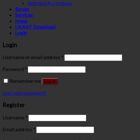
Beltrami Accordions
Books
Services
News
UKAAT Download
Login
Login
Username or email address
*
Password
*
Remember me
Log in
Lost your password?
Register
Username
*
Email address
*