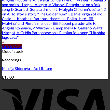
+
Quick View
Out of stock
Recordings
Ksenija Sidorova – Ad Libitum
£
15.00