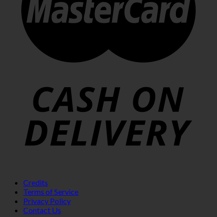
Credits
Terms of Service
Privacy Policy
Contact Us