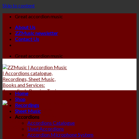
Skip to content
Great accordion music
About Us
ZZMusic newsletter
Contact Us
Great accordion music
Home
Shop
Recordings
Sheet Music
Accordions
Accordions Catalogue
Used Accordions
Accordion Microphone System