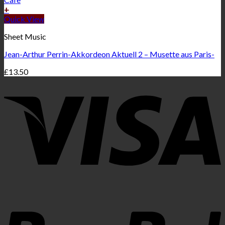
+
Quick View
Sheet Music
Jean-Arthur Perrin-Akkordeon Aktuell 2 – Musette aus Paris-
£
13.50