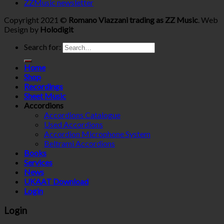
ZZMusic newsletter
Copyright 2021 ©
Romano Viazzani trading as ZZ Music
. Web
Design by
Holodigit
Search for:
Home
Shop
Recordings
Sheet Music
Accordions
Accordions Catalogue
Used Accordions
Accordion Microphone System
Beltrami Accordions
Books
Services
News
UKAAT Download
Login
Login