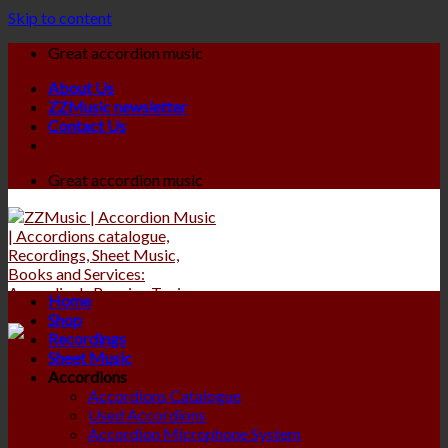
Skip to content
Great accordion music
About Us
ZZMusic newsletter
Contact Us
Great accordion music
Home
Shop
Recordings
Sheet Music
Accordions
Accordions Catalogue
Used Accordions
Accordion Microphone System