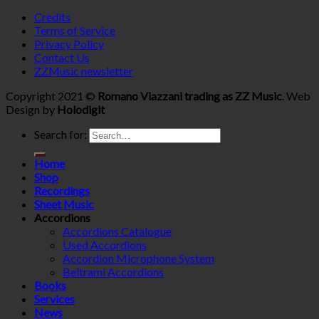
Credits
Terms of Service
Privacy Policy
Contact Us
ZZMusic newsletter
Copyright 2021 ©
Romano Viazzani trading as ZZ Music
. Web
Design by
Holodigit
Search for:
Home
Shop
Recordings
Sheet Music
Accordions
Accordions Catalogue
Used Accordions
Accordion Microphone System
Beltrami Accordions
Books
Services
News