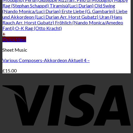
+
Quick View
Sheet Music
Various Composers-Akkordeon Aktuell 4 –
£
15.00