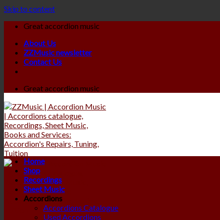
Skip to content
Great accordion music
About Us
ZZMusic newsletter
Contact Us
Great accordion music
Home
Shop
Recordings
Sheet Music
Accordions
Accordions Catalogue
Used Accordions