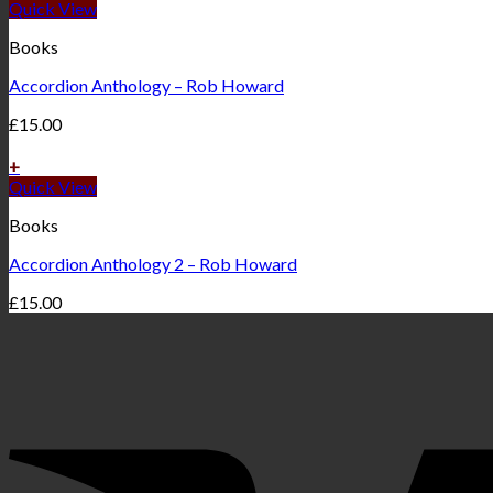
Quick View
Books
Accordion Anthology – Rob Howard
£
15.00
+
Quick View
Books
Accordion Anthology 2 – Rob Howard
£
15.00