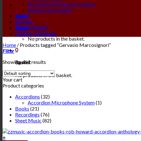
Accordion Microphone System
Beltrami Accordions
Login
Books
Services
Basket /
£
0.00
0
News
UKAAT Download
No products in the basket.
Home
/
Products tagged “Gervasio Marcosignori”
0
Filter
Showing all 2 results
Basket
No products in the basket.
Your cart
Product categories
Accordions
(32)
Accordion Microphone System
(1)
Books
(21)
Recordings
(76)
Sheet Music
(82)
+