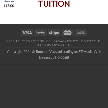
Howard
£
15.00
CREDITS
TERMS OF SERVICE
PRIVACY POLICY
CONTACT US
ZZMUSIC NEWSLETTER
Copyright 2021 ©
Romano Viazzani trading as ZZ Music
. Web
Design by
Holodigit