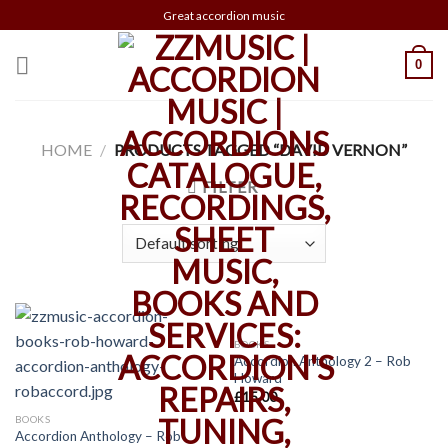
Skip
Great accordion music
to
content
0
HOME
/
PRODUCTS TAGGED “DAVID VERNON”
FILTER
BOOKS
Accordion Anthology 2 – Rob
Howard
£
15.00
BOOKS
Accordion Anthology – Rob