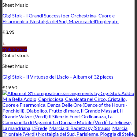
Sheet Music
Gigi Stok – I Grandi Successi per Orchestrina- Cuore e
Fisarmonica, Nostalgia del Sud, Mazurca dell’Impiegato
£
3.95
+
Quick View
Out of stock
Sheet Music
Gigi Stok – Il Virtuoso del Liscio – Album of 32 pieces
£
19.50