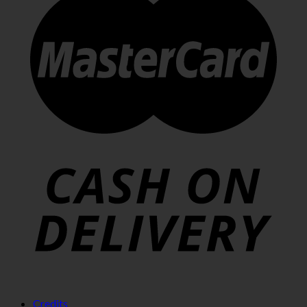
Credits