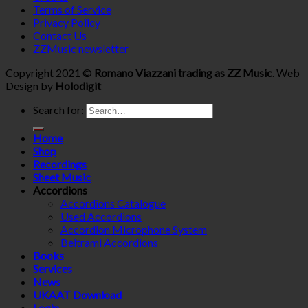
Terms of Service
Privacy Policy
Contact Us
ZZMusic newsletter
Copyright 2021 ©
Romano Viazzani trading as ZZ Music
. Web
Design by
Holodigit
Search for:
Home
Shop
Recordings
Sheet Music
Accordions
Accordions Catalogue
Used Accordions
Accordion Microphone System
Beltrami Accordions
Books
Services
News
UKAAT Download
Login