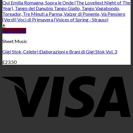
+
Quick View
Sheet Music
Gigi Stok-Celebri Elaborazioni e Brani di Gigi Stok Vol. 3
£
23.50