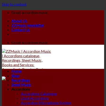
Skip to content
Great accordion music
About Us
ZZMusic newsletter
Contact Us
Great accordion music
Home
Shop
Recordings
Sheet Music
Accordions
Accordions Catalogue
Used Accordions
Accordion Microphone System