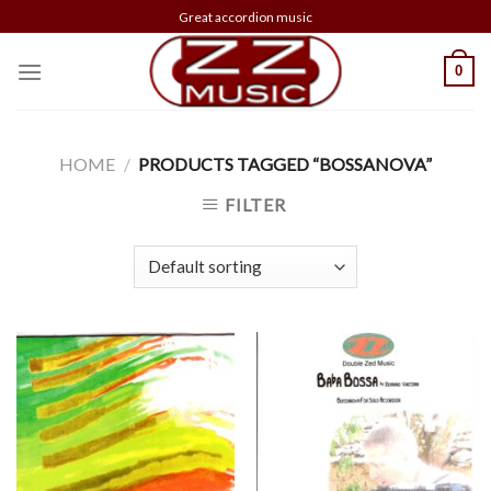
Skip
Great accordion music
to
content
0
HOME
/
PRODUCTS TAGGED “BOSSANOVA”
FILTER