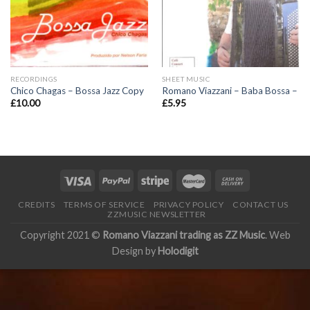
RECORDINGS
SHEET MUSIC
Chico Chagas – Bossa Jazz Copy
Romano Viazzani – Baba Bossa –
£
10.00
£
5.95
CREDITS
TERMS OF SERVICE
PRIVACY POLICY
CONTACT US
ZZMUSIC NEWSLETTER
Copyright 2021 ©
Romano Viazzani trading as ZZ Music
. Web
Design by
Holodigit