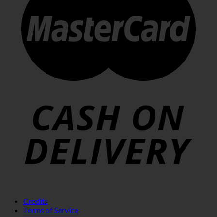
Credits
Terms of Service