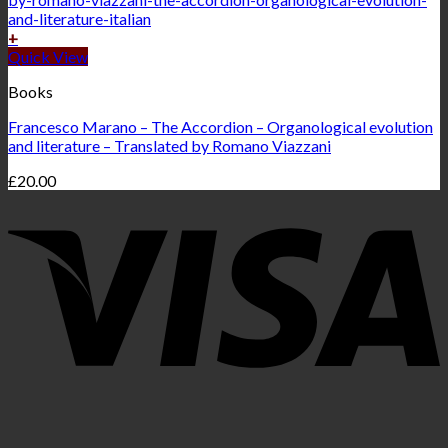
+
Quick View
Books
Francesco Marano – The Accordion – Organological evolution
and literature – Translated by Romano Viazzani
£
20.00