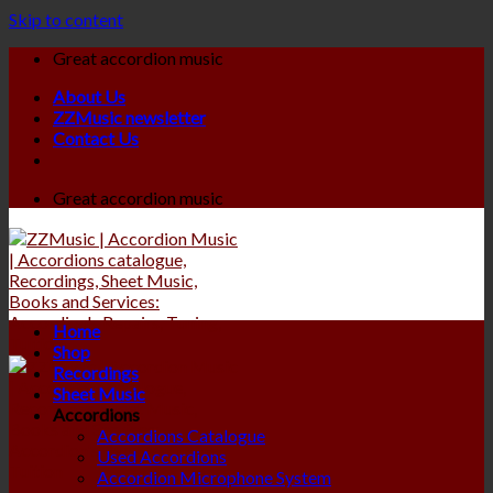
Skip to content
Great accordion music
About Us
ZZMusic newsletter
Contact Us
Great accordion music
Home
Shop
Recordings
Sheet Music
Accordions
Accordions Catalogue
Used Accordions
Accordion Microphone System