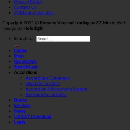
Privacy Policy
Contact Us
ZZMusic newsletter
Copyright 2021 ©
Romano Viazzani trading as ZZ Music
. Web
Design by
Holodigit
Search for:
Home
Shop
Recordings
Sheet Music
Accordions
Accordions Catalogue
Used Accordions
Accordion Microphone System
Beltrami Accordions
Books
Services
News
UKAAT Download
Login