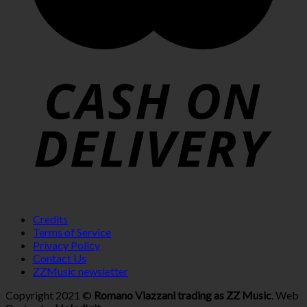
Credits
Terms of Service
Privacy Policy
Contact Us
ZZMusic newsletter
Copyright 2021 ©
Romano Viazzani trading as ZZ Music
. Web