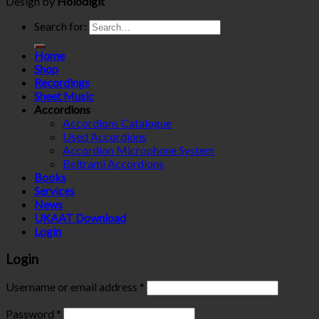
Design by
Holodigit
Search for:
Home
Shop
Recordings
Sheet Music
Accordions
Accordions Catalogue
Used Accordions
Accordion Microphone System
Beltrami Accordions
Books
Services
News
UKAAT Download
Login
Login
Username or email address
*
Password
*