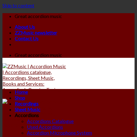
Skip to content
Great accordion music
About Us
ZZMusic newsletter
Contact Us
Great accordion music
Home
Shop
Recordings
Sheet Music
Accordions
Accordions Catalogue
Used Accordions
Accordion Microphone System