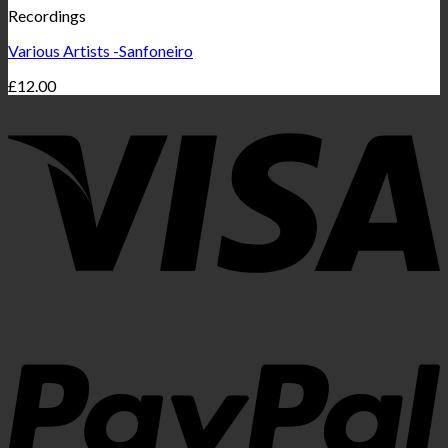
Recordings
Various Artists -Sanfoneiro
£
12.00