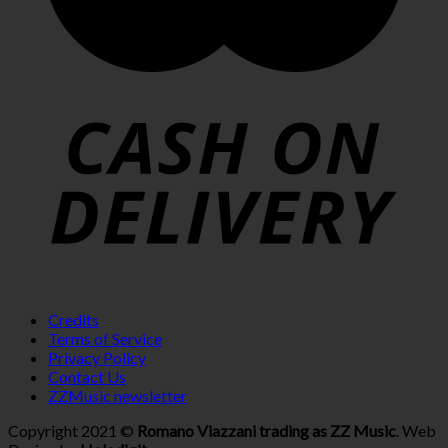
Credits
Terms of Service
Privacy Policy
Contact Us
ZZMusic newsletter
Copyright 2021 ©
Romano Viazzani trading as ZZ Music
. Web