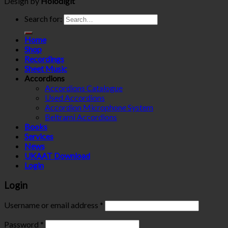
Design by
Holodigit
Search for:
Home
Shop
Recordings
Sheet Music
Accordions
Accordions Catalogue
Used Accordions
Accordion Microphone System
Beltrami Accordions
Books
Services
News
UKAAT Download
Login
Login
Username or email address
*
Password
*