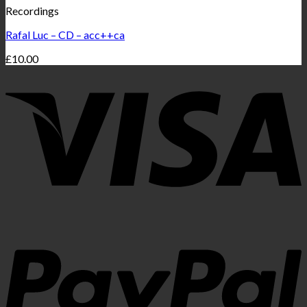
Recordings
Rafal Luc – CD – acc++ca
£
10.00