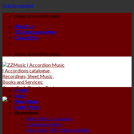
Skip to content
Great accordion music
About Us
ZZMusic newsletter
Contact Us
Great accordion music
Home
Shop
Recordings
Sheet Music
Accordions
Accordions Catalogue
Used Accordions
Accordion Microphone System