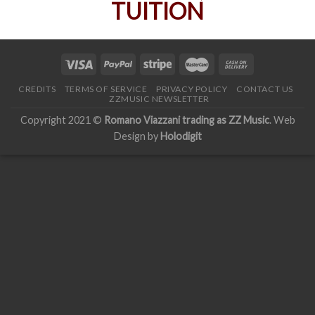
CREDITS
TERMS OF SERVICE
PRIVACY POLICY
CONTACT US
ZZMUSIC NEWSLETTER
Copyright 2021 ©
Romano Viazzani trading as ZZ Music
. Web
Design by
Holodigit