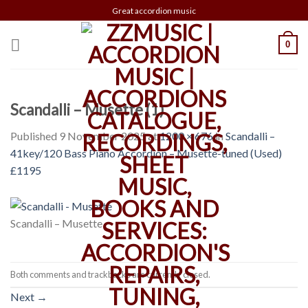
Skip
Great accordion music
to
content
0
Scandalli – Musette (1)
Published
9 November 2025
at
1200 × 676
in
Scandalli –
41key/120 Bass Piano Accordion – Musette-tuned (Used)
£1195
Scandalli – Musette
Both comments and trackbacks are currently closed.
Next
→