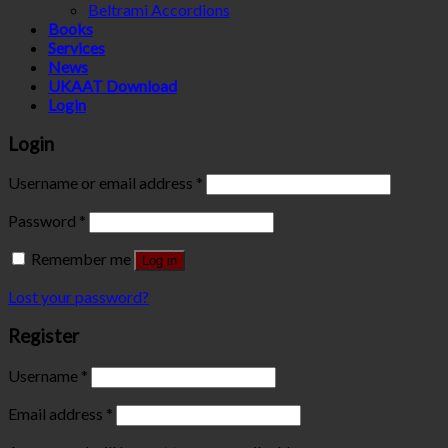
Beltrami Accordions
Books
Services
News
UKAAT Download
Login
Login
Username or email address
*
Password
*
Remember me
Log in
Lost your password?
Register
Username
*
Email address
*