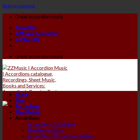
Skip to content
Great accordion music
About Us
ZZMusic newsletter
Contact Us
Great accordion music
Home
Shop
Recordings
Sheet Music
Accordions
Accordions Catalogue
Used Accordions
Accordion Microphone System