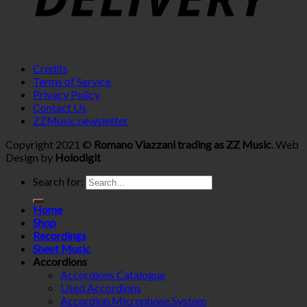
Credits
Terms of Service
Privacy Policy
Contact Us
ZZMusic newsletter
Copyright 2021 ©
Romano Viazzani trading as ZZ Music
. Web
Design by
Holodigit
Search for:
Home
Shop
Recordings
Sheet Music
Accordions
Accordions Catalogue
Used Accordions
Accordion Microphone System