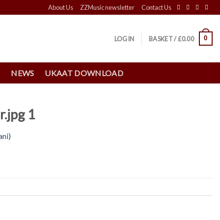
About Us
ZZMusic newsletter
Contact Us
0
LOGIN
BASKET /
£
0.00
S
NEWS
UKAAT DOWNLOAD
.jpg 1
ani)