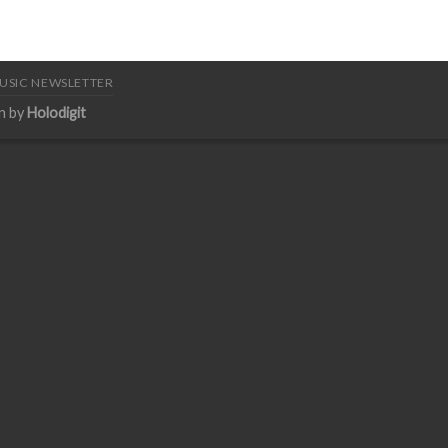
USIC NEWSLETTER
n by
Holodigit