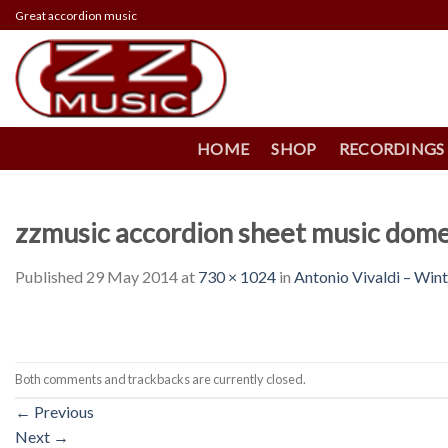
Skip
Great accordion music
to
content
HOME
SHOP
RECORDINGS
zzmusic accordion sheet music dome
Published
29 May 2014
at
730 × 1024
in
Antonio Vivaldi – Win
Both comments and trackbacks are currently closed.
←
Previous
Next
→