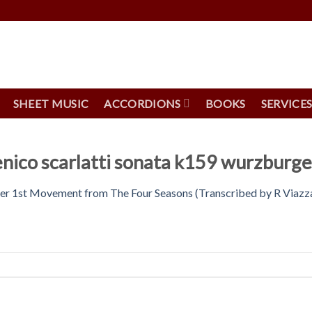
SHEET MUSIC
ACCORDIONS
BOOKS
SERVICE
nico scarlatti sonata k159 wurzburger
ter 1st Movement from The Four Seasons (Transcribed by R Viazz