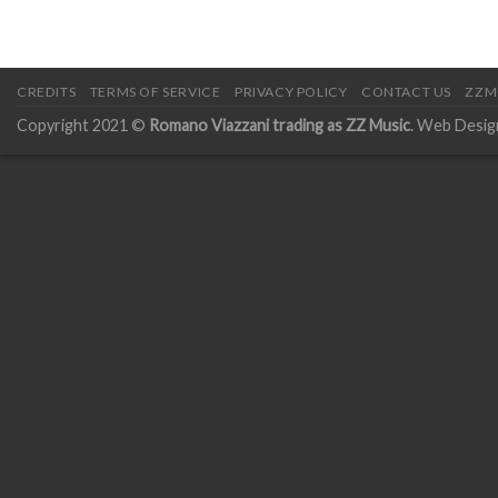
CREDITS
TERMS OF SERVICE
PRIVACY POLICY
CONTACT US
ZZM
Copyright 2021 ©
Romano Viazzani trading as ZZ Music
. Web Desig