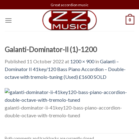
Skip
Great accordion music
to
content
0
Galanti-Dominator-II (1)-1200
Published
11 October 2022
at
1200 × 900
in
Galanti –
Dominator II 41key/120 Bass Piano Accordion – Double-
octave with tremolo-tuning (Used) £1600 SOLD
galanti-dominator-ii-41key120-bass-piano-accordion-
double-octave-with-tremolo-tuned
Both comments and trackbacks are currently closed.