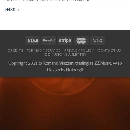
Next
→
CREDITS
TERMS OF SERVICE
PRIVACY POLICY
CONTACT US
ZZMUSIC NEWSLETTER
Copyright 2021 ©
Romano Viazzani trading as ZZ Music
. Web
Design by
Holodigit