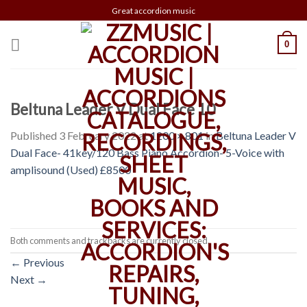
Skip
Great accordion music
to
content
0
Beltuna Leader V Dual Face 10
Published
3 February 2022
at
1200 × 801
in
Beltuna Leader V
Dual Face- 41key/120 Bass Piano Accordion- 5-Voice with
amplisound (Used) £8500
Both comments and trackbacks are currently closed.
←
Previous
Next
→