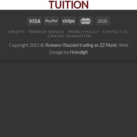
CREDITS
TERMS OF SERVICE
PRIVACY POLICY
CONTACT US
ZZMUSIC NEWSLETTER
Copyright 2021 ©
Romano Viazzani trading as ZZ Music
. Web
Design by
Holodigit